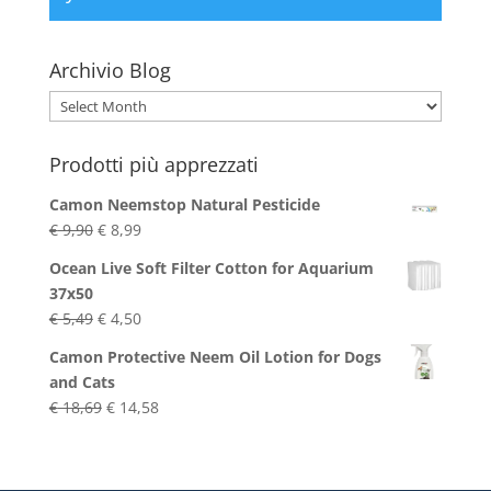
Archivio Blog
Archivio
Blog
Prodotti più apprezzati
Camon Neemstop Natural Pesticide
Original
Current
€
9,90
€
8,99
price
price
Ocean Live Soft Filter Cotton for Aquarium
was:
is:
37x50
€ 9,90.
€ 8,99.
Original
Current
€
5,49
€
4,50
price
price
Camon Protective Neem Oil Lotion for Dogs
was:
is:
and Cats
€ 5,49.
€ 4,50.
Original
Current
€
18,69
€
14,58
price
price
was:
is:
€ 18,69.
€ 14,58.