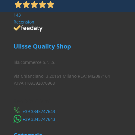
143
Recensioni
Ulisse Quality Shop
likEcommerce S.r.l.S.
Via Chianciano, 3 20161 Milano REA: MI2087164
P.IVA IT09392070968
Servizio Clienti
​+39 3345747643
​+39 3345747643