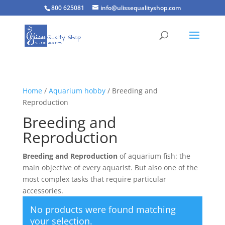
800 625081
info@ulissequalityshop.com
Home
/
Aquarium hobby
/ Breeding and
Reproduction
Breeding and
Reproduction
Breeding and Reproduction
of aquarium fish: the
main objective of every aquarist. But also one of the
most complex tasks that require particular
accessories.
No products were found matching
your selection.