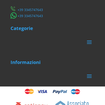
Servizio Clienti
​+39 3345747643
​+39 3345747643
Categorie
Informazioni