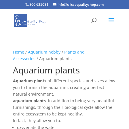
800 625081
info@ulissequalityshop.com
Home
/
Aquarium hobby
/
Plants and
Accessories
/ Aquarium plants
Aquarium plants
Aquarium plants
of different species and sizes allow
you to furnish the aquarium, creating a perfect
natural environment.
aquarium plants
, in addition to being very beautiful
furnishings, through their biological cycle allow the
entire ecosystem to be kept healthy.
In fact, they allow you to:
oxygenate the water