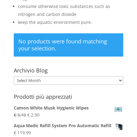
consume otherwise toxic substances such as
nitrogen and carbon dioxide
keep the aquatic environment pure.
No products were found matching
your selection.
Archivio Blog
Archivio
Blog
Prodotti più apprezzati
Camon White Musk Hygienic Wipes
Original
Current
€
3,10
€
2,90
price
price
Aqua Medic Refill System Pro Automatic Refill
was:
is:
€
119,99
€ 3,10.
€ 2,90.