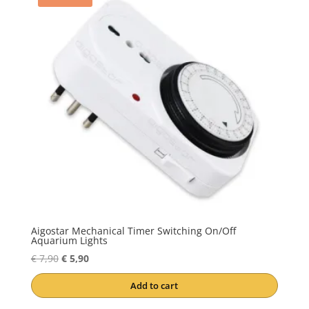
Aigostar Mechanical Timer Switching On/Off
Aquarium Lights
Original
Current
€
7,90
€
5,90
price
price
Add to cart
was:
is:
€ 7,90.
€ 5,90.