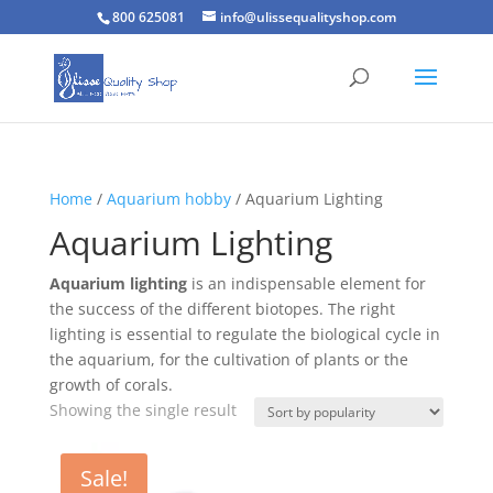
800 625081
info@ulissequalityshop.com
Home
/
Aquarium hobby
/ Aquarium Lighting
Aquarium Lighting
Aquarium lighting
is an indispensable element for
the success of the different biotopes. The right
lighting is essential to regulate the biological cycle in
the aquarium, for the cultivation of plants or the
growth of corals.
Showing the single result
Sale!