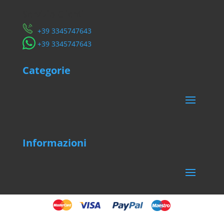
Servizio Clienti
​+39 3345747643
​+39 3345747643
Categorie
Informazioni