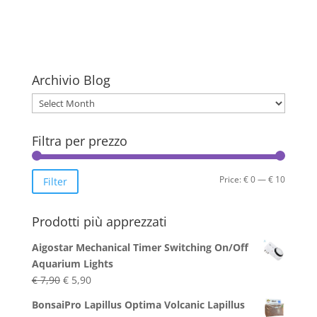
Archivio Blog
Archivio
Blog
Filtra per prezzo
Min
Max
Price:
€ 0
—
€ 10
Filter
price
price
Prodotti più apprezzati
Aigostar Mechanical Timer Switching On/Off
Aquarium Lights
Original
Current
€
7,90
€
5,90
price
price
BonsaiPro Lapillus Optima Volcanic Lapillus
was:
is: