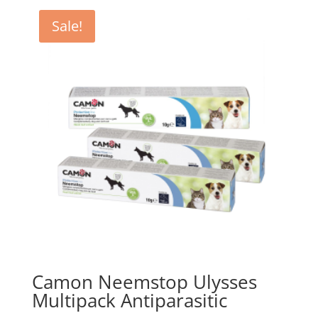
Sale!
Camon Neemstop Ulysses
Multipack Antiparasitic