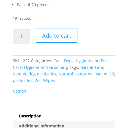
Pack of 20 pieces
19 in stock
Camon
Add to cart
Hygienic
Antiparasitic
Wipes
Neem
SKU:
222
Categories:
Cats
,
Dogs
,
Hygiene and Fur
Oil
Care
,
Hygiene and Grooming
Tags:
Barrier Line
,
quantity
Camon
,
dog pesticides
,
Natural Footprints
,
Neem Oil
,
pesticides
,
Wet Wipes
Camon
Description
Additional information