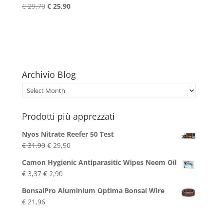
Original
Current
€
29,70
€
25,90
price
price
was:
is:
€ 29,70.
€ 25,90.
Archivio Blog
Archivio
Blog
Prodotti più apprezzati
Nyos Nitrate Reefer 50 Test
Original
Current
€
31,90
€
29,90
price
price
Camon Hygienic Antiparasitic Wipes Neem Oil
was:
is:
Original
Current
€
3,37
€
2,90
€ 31,90.
€ 29,90.
price
price
BonsaiPro Aluminium Optima Bonsai Wire
was:
is:
€
21,96
€ 3,37.
€ 2,90.