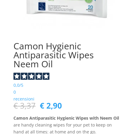
Camon Hygienic
Antiparasitic Wipes
Neem Oil
0,0
/5
0
recensioni
Original
Current
€
3,37
€
2,90
price
price
was:
is:
Camon Antiparasitic Hygienic Wipes with Neem Oil
€ 3,37.
€ 2,90.
are handy cleaning wipes for your pet to keep on
hand at all times: at home and on the go.