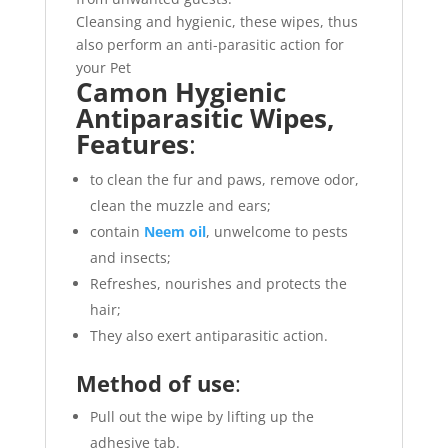
Cleansing and hygienic, these wipes, thus
also perform an anti-parasitic action for
your Pet
Camon Hygienic
Antiparasitic Wipes,
Features
:
to clean the fur and paws, remove odor,
clean the muzzle and ears;
contain
Neem oil
, unwelcome to pests
and insects;
Refreshes, nourishes and protects the
hair;
They also exert antiparasitic action.
Method of use
:
Pull out the wipe by lifting up the
adhesive tab.