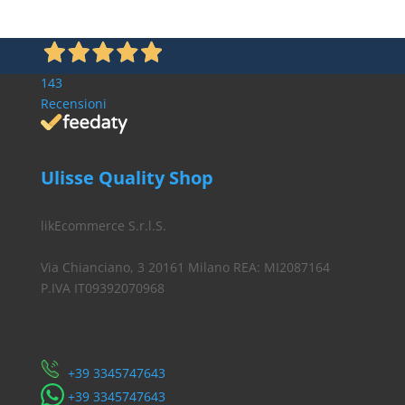
143
Recensioni
Ulisse Quality Shop
likEcommerce S.r.l.S.
Via Chianciano, 3 20161 Milano REA: MI2087164
P.IVA IT09392070968
Servizio Clienti
​+39 3345747643
​+39 3345747643