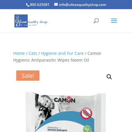
800 625081
info@ulissequalityshop.com
Home
/
Cats
/
Hygiene and Fur Care
/ Camon
Hygienic Antiparasitic Wipes Neem Oil
Sale!