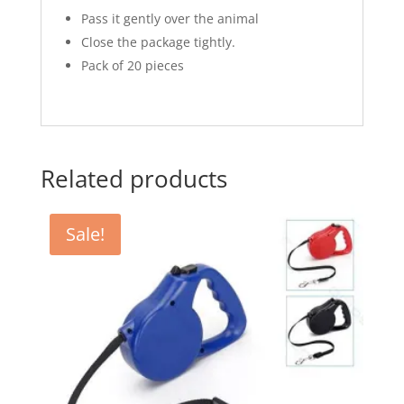
Pass it gently over the animal
Close the package tightly.
Pack of 20 pieces
Related products
Sale!