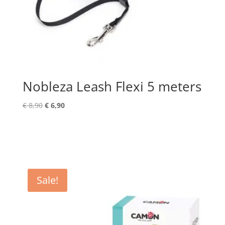
Nobleza Leash Flexi 5 meters
Original
Current
€
8,90
€
6,90
price
price
was:
is:
€ 8,90.
€ 6,90.
Sale!