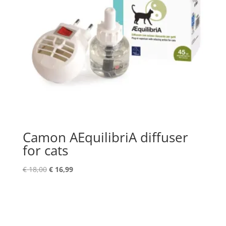
Camon AEquilibriA diffuser
for cats
Original
Current
€
18,00
€
16,99
price
price
was:
is:
€ 18,00.
€ 16,99.