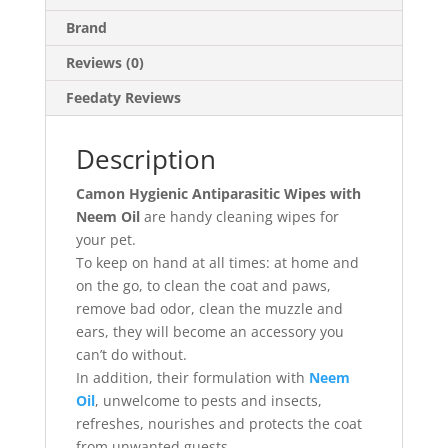
Brand
Reviews (0)
Feedaty Reviews
Description
Camon Hygienic Antiparasitic Wipes with
Neem Oil
are handy cleaning wipes for
your pet.
To keep on hand at all times: at home and
on the go, to clean the coat and paws,
remove bad odor, clean the muzzle and
ears, they will become an accessory you
can’t do without.
In addition, their formulation with
Neem
Oil
, unwelcome to pests and insects,
refreshes, nourishes and protects the coat
from unwanted guests.