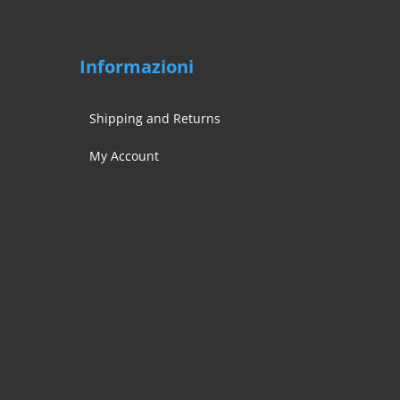
Informazioni
Shipping and Returns
My Account