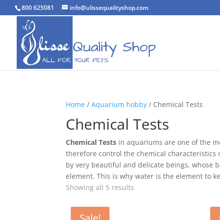
800 625081
info@ulissequalityshop.com
Home
/
Aquarium hobby
/ Chemical Tests
Chemical Tests
Chemical Tests
in aquariums are one of the mo
therefore control the chemical characteristic
by very beautiful and delicate beings, whose 
element. This is why water is the element to k
Sorted
Showing all 5 results
by
popularity
Sale!