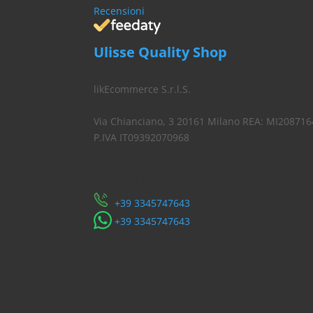
Recensioni
Ulisse Quality Shop
likEcommerce S.r.l.S.
Via Chianciano, 3 20161 Milano REA: MI208716
P.IVA IT09392070968
Servizio Clienti
​+39 3345747643
​+39 3345747643