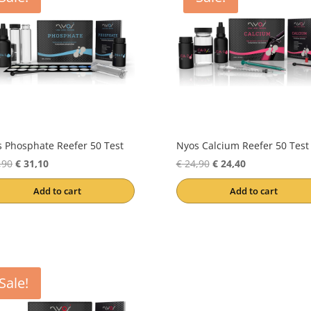
 Phosphate Reefer 50 Test
Nyos Calcium Reefer 50 Test
Original
Current
Original
Current
,90
€
31,10
€
24,90
€
24,40
price
price
price
price
Add to cart
Add to cart
was:
is:
was:
is:
€ 31,90.
€ 31,10.
€ 24,90.
€ 24,40.
Sale!