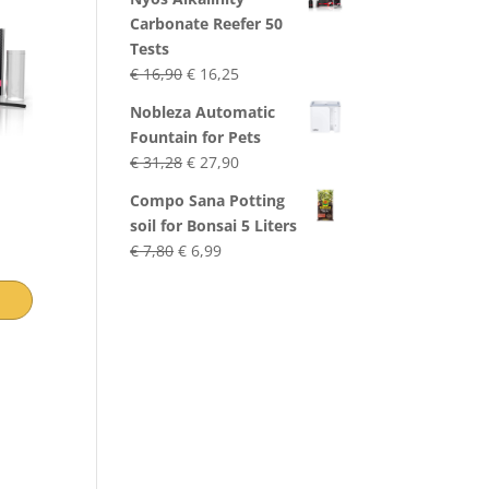
Carbonate Reefer 50
Tests
Original
Current
€
16,90
€
16,25
price
price
Nobleza Automatic
was:
is:
Fountain for Pets
€ 16,90.
€ 16,25.
Original
Current
€
31,28
€
27,90
price
price
Compo Sana Potting
was:
is:
soil for Bonsai 5 Liters
€ 31,28.
€ 27,90.
Original
Current
€
7,80
€
6,99
price
price
was:
is:
€ 7,80.
€ 6,99.