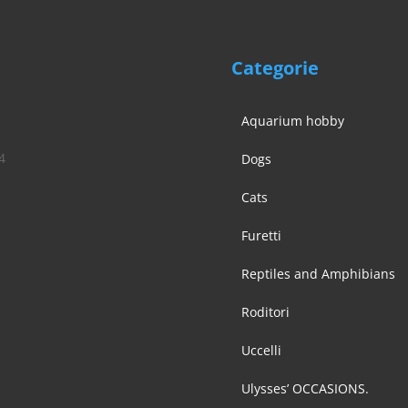
Categorie
Aquarium hobby
4
Dogs
Cats
Furetti
Reptiles and Amphibians
Roditori
Uccelli
Ulysses’ OCCASIONS.