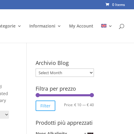
0 Items
ategorie
Informazioni
My Account
Archivio Blog
Archivio
Blog
d
Filtra per prezzo
ated
ary
Min
Max
Price:
€ 10
—
€ 40
Filter
price
price
Prodotti più apprezzati
Nyos Alkalinity