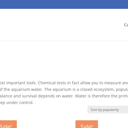
C
st important tools. Chemical tests in fact allow you to measure an
s of the aquarium water. The aquarium is a closed ecosystem, popul
balance and survival depends on water. Water is therefore the prim
eep under control.
Sale!
Sale!