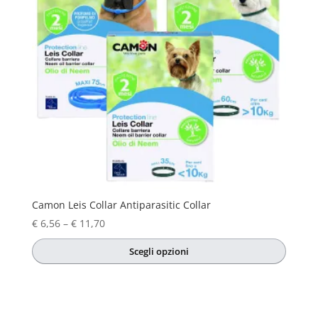
Camon Leis Collar Antiparasitic Collar
Price
€
6,56
–
€
11,70
range:
Scegli opzioni
€ 6,56
This
through
product
€ 11,70
has