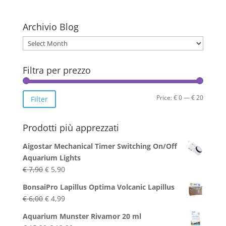
multiple
variants.
The
Archivio Blog
options
Archivio
may
Blog
be
Filtra per prezzo
chosen
on
the
Min
Max
Price:
€ 0
—
€ 20
Filter
product
price
price
page
Prodotti più apprezzati
Aigostar Mechanical Timer Switching On/Off
Aquarium Lights
Original
Current
€
7,90
€
5,90
price
price
BonsaiPro Lapillus Optima Volcanic Lapillus
was:
is:
Original
Current
€
6,00
€
4,99
€ 7,90.
€ 5,90.
price
price
Aquarium Munster Rivamor 20 ml
was:
is: