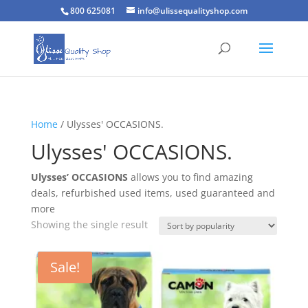
800 625081
info@ulissequalityshop.com
Home
/ Ulysses' OCCASIONS.
Ulysses' OCCASIONS.
Ulysses’ OCCASIONS
allows you to find amazing
deals, refurbished used items, used guaranteed and
more
Showing the single result
Sale!