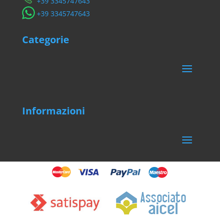
​+39 3345747643
​+39 3345747643
Categorie
Informazioni