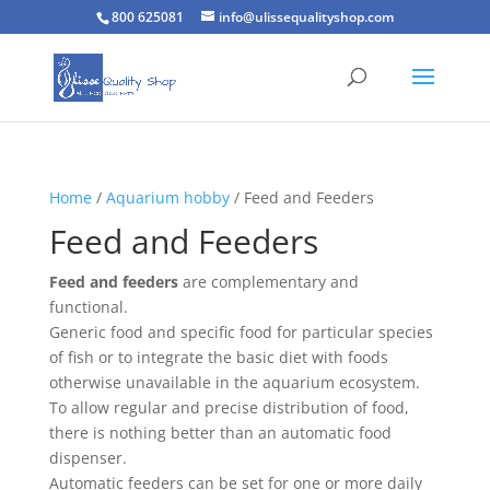
800 625081
info@ulissequalityshop.com
Home
/
Aquarium hobby
/ Feed and Feeders
Feed and Feeders
Feed and feeders
are complementary and
functional.
Generic food and specific food for particular species
of fish or to integrate the basic diet with foods
otherwise unavailable in the aquarium ecosystem.
To allow regular and precise distribution of food,
there is nothing better than an automatic food
dispenser.
Automatic feeders can be set for one or more daily