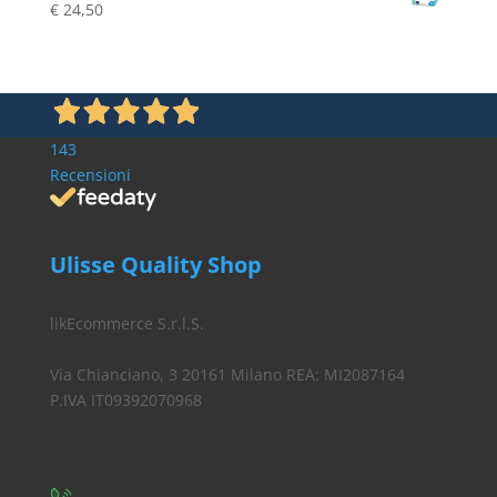
€
24,50
€ 19,80.
€ 16,90.
143
Recensioni
Ulisse Quality Shop
likEcommerce S.r.l.S.
Via Chianciano, 3 20161 Milano REA: MI2087164
P.IVA IT09392070968
Servizio Clienti