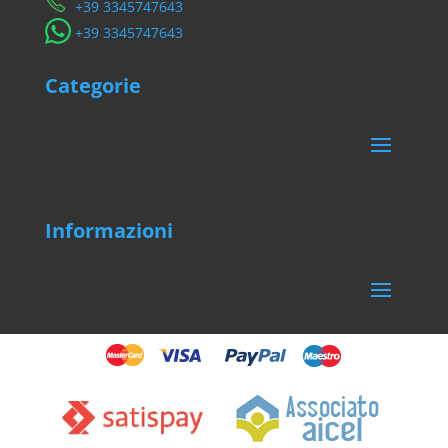
​+39 3345747643
​+39 3345747643
Categorie
Informazioni