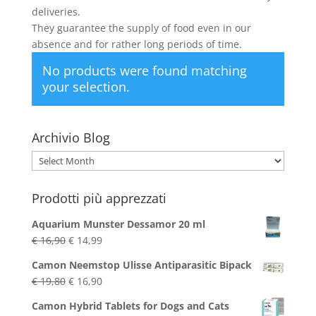
deliveries.
They guarantee the supply of food even in our
absence and for rather long periods of time.
No products were found matching
your selection.
Archivio Blog
Archivio
Blog
Prodotti più apprezzati
Aquarium Munster Dessamor 20 ml
Original
Current
€
16,90
€
14,99
price
price
Camon Neemstop Ulisse Antiparasitic Bipack
was:
is:
Original
Current
€
19,80
€
16,90
€ 16,90.
€ 14,99.
price
price
Camon Hybrid Tablets for Dogs and Cats
was:
is: