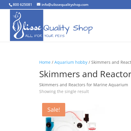
800 625081
info@ulissequalityshop.com
Home
/
Aquarium hobby
/ Skimmers and Reac
Skimmers and Reacto
Skimmers and Reactors for Marine Aquarium
Showing the single result
Sale!