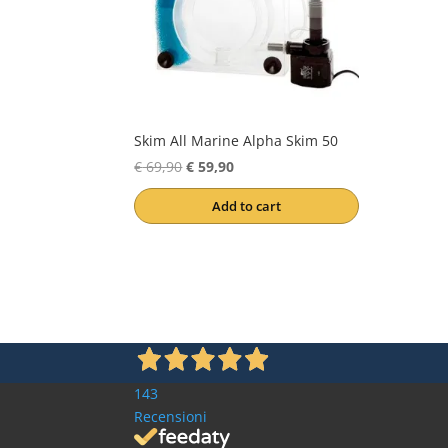
Skim All Marine Alpha Skim 50
Original
Current
€
69,90
€
59,90
price
price
Add to cart
was:
is:
€ 69,90.
€ 59,90.
143
Recensioni