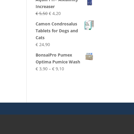
Increaser
Original
Current
€
5,50
€
4,20
price
price
Camon Condrosalus
was:
is:
Tablets for Dogs and
€ 5,50.
€ 4,20.
Cats
€
24,90
BonsaiPro Pumex
Optima Pumice Wash
Price
€
3,90
–
€
9,10
range:
€ 3,90
through
€ 9,10