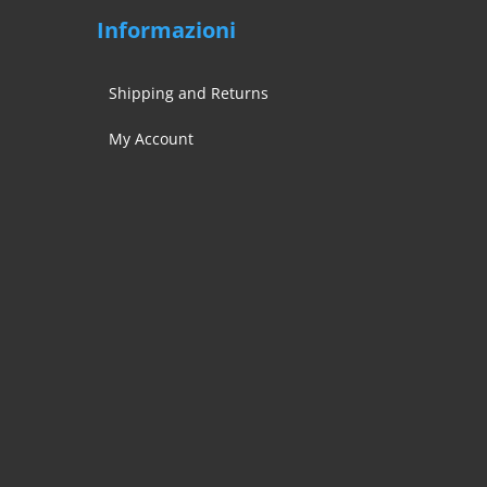
Informazioni
Shipping and Returns
My Account