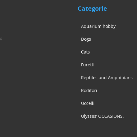
Categorie
Aquarium hobby
4
Dogs
Cats
Furetti
Reptiles and Amphibians
Roditori
Uccelli
Ulysses’ OCCASIONS.