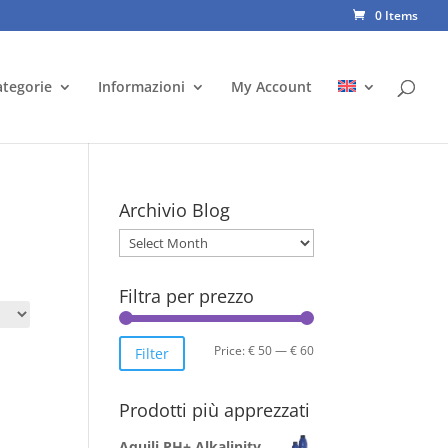
0 Items
ategorie
Informazioni
My Account
Archivio Blog
Archivio
Blog
Filtra per prezzo
Min
Max
Price:
€ 50
—
€ 60
Filter
price
price
Prodotti più apprezzati
Aquili PH+ Alkalinity