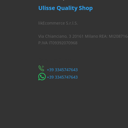
Ulisse Quality Shop
likEcommerce S.r.l.S.
Via Chianciano, 3 20161 Milano REA: MI208716
P.IVA IT09392070968
Servizio Clienti
​+39 3345747643
​+39 3345747643