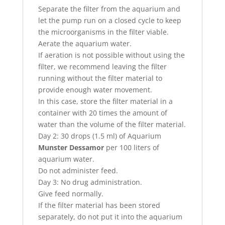
Separate the filter from the aquarium and
let the pump run on a closed cycle to keep
the microorganisms in the filter viable.
Aerate the aquarium water.
If aeration is not possible without using the
filter, we recommend leaving the filter
running without the filter material to
provide enough water movement.
In this case, store the filter material in a
container with 20 times the amount of
water than the volume of the filter material.
Day 2: 30 drops (1.5 ml) of Aquarium
Munster Dessamor
per 100 liters of
aquarium water.
Do not administer feed.
Day 3: No drug administration.
Give feed normally.
If the filter material has been stored
separately, do not put it into the aquarium