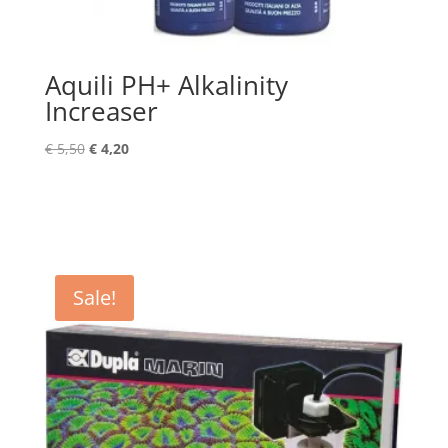
Aquili PH+ Alkalinity
Increaser
Original
Current
€
5,50
€
4,20
price
price
was:
is:
€ 5,50.
€ 4,20.
Sale!