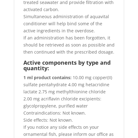
treated seawater and provide filtration with
activated carbon.
Simultaneous administration of aquavital
conditioner will help bind some of the
active ingredients in the overdose.
If an administration has been forgotten, it
should be retrieved as soon as possible and
then continued with the prescribed dosage.
Active components by type and
quantity:
1 ml product contains:
10.00 mg copper(II)
sulfate pentahydrate 4.00 mg hetacridine
lactate 2.75 mg methylthionine chloride
2.00 mg acriflavin chloride excipients:
glycolpropylene, purified water
Contraindications: Not known.
Side effects: Not known.
If you notice any side effects on your
ornamental fish, please inform our office as