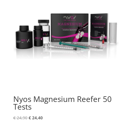
Nyos Magnesium Reefer 50
Tests
Original
Current
€
24,90
€
24,40
price
price
was:
is: