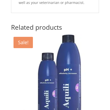
well as your veterinarian or pharmacist.
Related products
Sale!