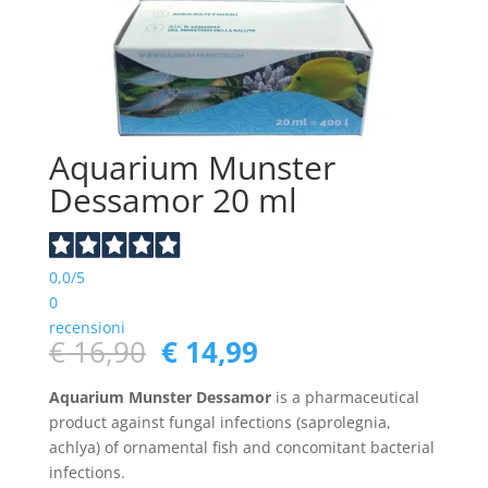
Aquarium Munster
Dessamor 20 ml
0,0
/5
0
recensioni
Original
Current
€
16,90
€
14,99
price
price
was:
is:
Aquarium Munster Dessamor
is a pharmaceutical
€ 16,90.
€ 14,99.
product against fungal infections (saprolegnia,
achlya) of ornamental fish and concomitant bacterial
infections.