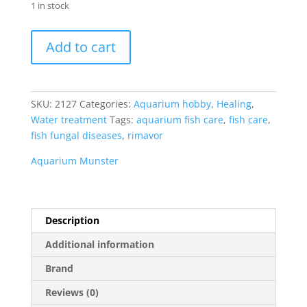
1 in stock
Aquarium
Add to cart
Munster
Dessamor
20
ml
SKU:
2127
Categories:
Aquarium hobby
,
Healing
,
quantity
Water treatment
Tags:
aquarium fish care
,
fish care
,
fish fungal diseases
,
rimavor
Aquarium Munster
Description
Additional information
Brand
Reviews (0)