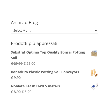
€ 24,90.
€ 24,40.
Archivio Blog
Archivio
Blog
Prodotti più apprezzati
Substrat Optima Top Quality Bonsai Potting
Soil
Original
Current
€
29,90
€
25,00
price
price
BonsaiPro Plastic Potting Soil Conveyors
was:
is:
€
9,90
€ 29,90.
€ 25,00.
Nobleza Leash Flexi 5 meters
Original
Current
€
8,90
€
6,90
price
price
was:
is:
€ 8,90.
€ 6,90.