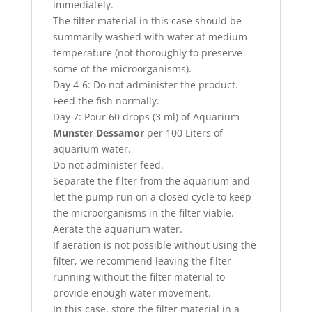
immediately.
The filter material in this case should be
summarily washed with water at medium
temperature (not thoroughly to preserve
some of the microorganisms).
Day 4-6: Do not administer the product.
Feed the fish normally.
Day 7: Pour 60 drops (3 ml) of Aquarium
Munster Dessamor
per 100 Liters of
aquarium water.
Do not administer feed.
Separate the filter from the aquarium and
let the pump run on a closed cycle to keep
the microorganisms in the filter viable.
Aerate the aquarium water.
If aeration is not possible without using the
filter, we recommend leaving the filter
running without the filter material to
provide enough water movement.
In this case, store the filter material in a