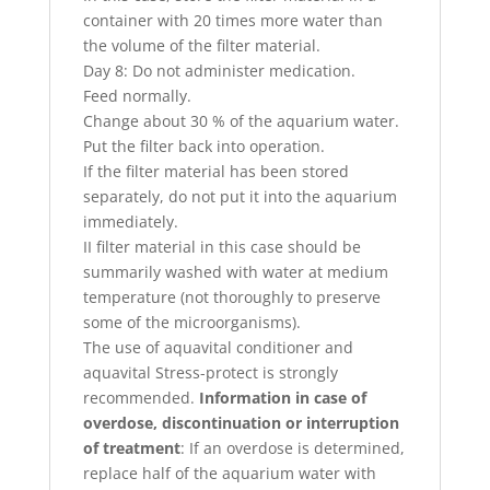
container with 20 times more water than
the volume of the filter material.
Day 8: Do not administer medication.
Feed normally.
Change about 30 % of the aquarium water.
Put the filter back into operation.
If the filter material has been stored
separately, do not put it into the aquarium
immediately.
II filter material in this case should be
summarily washed with water at medium
temperature (not thoroughly to preserve
some of the microorganisms).
The use of aquavital conditioner and
aquavital Stress-protect is strongly
recommended.
Information in case of
overdose, discontinuation or interruption
of treatment
: If an overdose is determined,
replace half of the aquarium water with