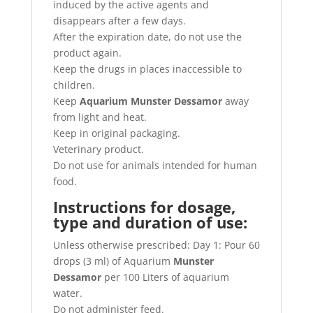
induced by the active agents and
disappears after a few days.
After the expiration date, do not use the
product again.
Keep the drugs in places inaccessible to
children.
Keep
Aquarium Munster Dessamor
away
from light and heat.
Keep in original packaging.
Veterinary product.
Do not use for animals intended for human
food.
Instructions for dosage,
type and duration of use:
Unless otherwise prescribed: Day 1: Pour 60
drops (3 ml) of Aquarium
Munster
Dessamor
per 100 Liters of aquarium
water.
Do not administer feed.