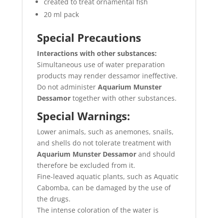
created to treat ornamental fish
20 ml pack
Special Precautions
Interactions with other substances:
Simultaneous use of water preparation
products may render dessamor ineffective.
Do not administer
Aquarium Munster
Dessamor
together with other substances.
Special Warnings:
Lower animals, such as anemones, snails,
and shells do not tolerate treatment with
Aquarium Munster Dessamor
and should
therefore be excluded from it.
Fine-leaved aquatic plants, such as Aquatic
Cabomba, can be damaged by the use of
the drugs.
The intense coloration of the water is