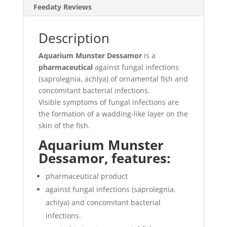
Feedaty Reviews
Description
Aquarium Munster Dessamor
is a
pharmaceutical
against fungal infections
(saprolegnia, achlya) of ornamental fish and
concomitant bacterial infections.
Visible symptoms of fungal infections are
the formation of a wadding-like layer on the
skin of the fish.
Aquarium Munster
Dessamor, features:
pharmaceutical product
against fungal infections (saprolegnia,
achlya) and concomitant bacterial
infections.