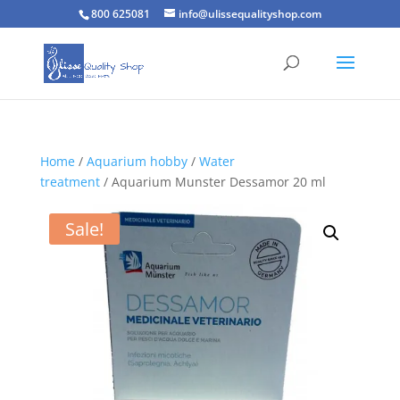
800 625081
info@ulissequalityshop.com
Home
/
Aquarium hobby
/
Water
treatment
/ Aquarium Munster Dessamor 20 ml
Sale!