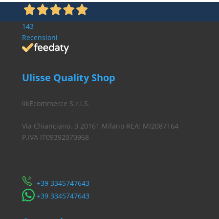
143
Recensioni
Ulisse Quality Shop
likEcommerce S.r.l.S.
Via Chianciano, 3 20161 Milano REA: MI2087164
P.IVA IT09392070968
Servizio Clienti
​+39 3345747643
​+39 3345747643