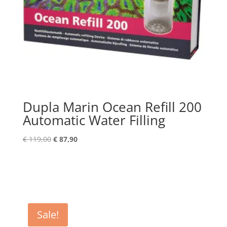
Dupla Marin Ocean Refill 200
Automatic Water Filling
Original
Current
€
119,00
€
87,90
price
price
was:
is:
€ 119,00.
€ 87,90.
Sale!