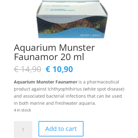
Aquarium Munster
Faunamor 20 ml
Original
Current
€
14,90
€
10,90
price
price
was:
is:
Aquarium Munster Faunamor
is a pharmaceutical
€ 14,90.
€ 10,90.
product against Ichthyophthirius (white spot disease)
and associated bacterial infections that can be used
in both marine and freshwater aquaria.
4 in stock
Aquarium
Add to cart
Munster