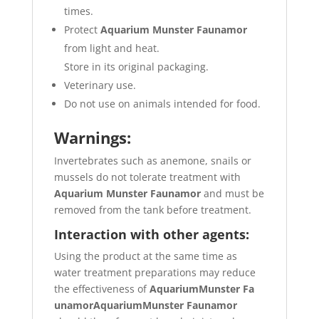
times.
Protect
Aquarium Munster Faunamor
from light and heat.
Store in its original packaging.
Veterinary use.
Do not use on animals intended for food.
Warnings:
Invertebrates such as anemone, snails or
mussels do not tolerate treatment with
Aquarium Munster Faunamor
and must be
removed from the tank before treatment.
Interaction with other agents:
Using the product at the same time as
water treatment preparations may reduce
the effectiveness of
Aquarium
Munster Fa
unamorAquarium
Munster Faunamor