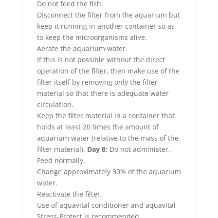
Do not feed the fish.
Disconnect the filter from the aquarium but
keep it running in another container so as
to keep the microorganisms alive.
Aerate the aquarium water.
If this is not possible without the direct
operation of the filter, then make use of the
filter itself by removing only the filter
material so that there is adequate water
circulation.
Keep the filter material in a container that
holds at least 20 times the amount of
aquarium water (relative to the mass of the
filter material).
Day 8:
Do not administer.
Feed normally.
Change approximately 30% of the aquarium
water.
Reactivate the filter.
Use of aquavital conditioner and aquavital
Stress-Protect is recommended.