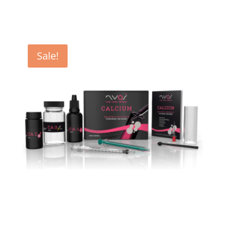
was:
is:
€ 16,90.
€ 16,25.
Sale!