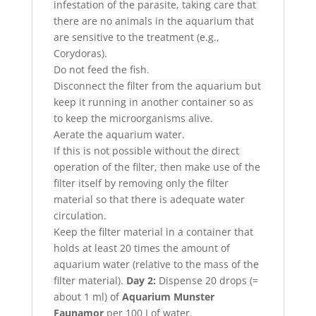
infestation of the parasite, taking care that
there are no animals in the aquarium that
are sensitive to the treatment (e.g.,
Corydoras).
Do not feed the fish.
Disconnect the filter from the aquarium but
keep it running in another container so as
to keep the microorganisms alive.
Aerate the aquarium water.
If this is not possible without the direct
operation of the filter, then make use of the
filter itself by removing only the filter
material so that there is adequate water
circulation.
Keep the filter material in a container that
holds at least 20 times the amount of
aquarium water (relative to the mass of the
filter material).
Day 2:
Dispense 20 drops (=
about 1 ml) of
Aquarium Munster
Faunamor
per 100 I of water.