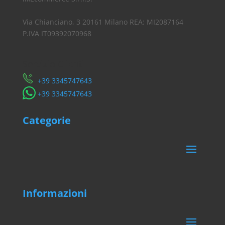
Via Chianciano, 3 20161 Milano REA: MI2087164
P.IVA IT09392070968
Servizio Clienti
​+39 3345747643
​+39 3345747643
Categorie
Informazioni