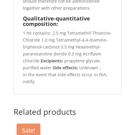
should therefore not be administered
together with other preparations.
Qualitative-quantitative
composition:
1 ml contains: 2.5 mg Tetramethif-Thionine-
Chloride 1.0 mg Tetramethyl-4,4-diamino-
triphenol-carbinol 0.5 mg Hexamethyl-
pararosaniline doride 0.3 mg Acriflavin
chloride
Excipients:
propylene glycole,
purified water
Side effects:
Unknown
.
In the event that side effects occur in fish,
notify.
Related products
Sale!