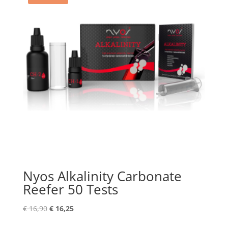
Nyos Alkalinity Carbonate
Reefer 50 Tests
Original
Current
€
16,90
€
16,25
price
price