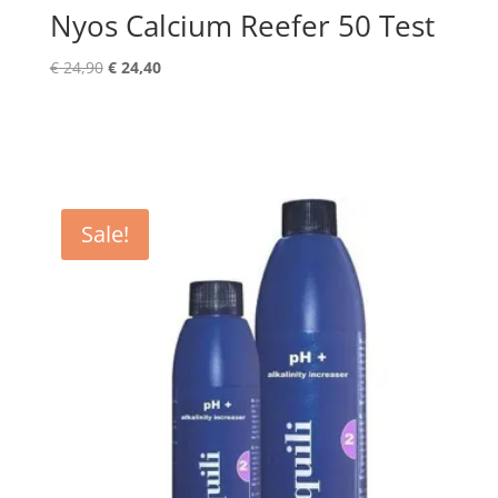
Nyos Calcium Reefer 50 Test
Original
Current
€
24,90
€
24,40
price
price
was:
is:
€ 24,90.
€ 24,40.
Sale!