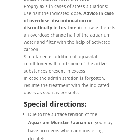
Prophylaxis in cases of stress situations:
use half the indicated dose.
Advice in case
of overdose, discontinuation or
discontinuity in treatment:
In case there is
an overdose change half of the aquarium
water and filter with the help of activated
carbon.
Simultaneous addition of aquavital
conditioner will bind some of the active
substances present in excess.
In case the administration is forgotten,
resume the treatment with the indicated
doses as soon as possible.
Special directions:
Due to the surface tension of the
Aquarium Munster Faunamor
, you may
have problems when administering
droplets.