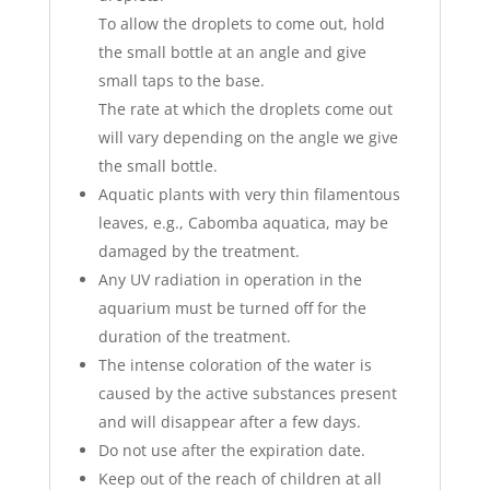
To allow the droplets to come out, hold
the small bottle at an angle and give
small taps to the base.
The rate at which the droplets come out
will vary depending on the angle we give
the small bottle.
Aquatic plants with very thin filamentous
leaves, e.g., Cabomba aquatica, may be
damaged by the treatment.
Any UV radiation in operation in the
aquarium must be turned off for the
duration of the treatment.
The intense coloration of the water is
caused by the active substances present
and will disappear after a few days.
Do not use after the expiration date.
Keep out of the reach of children at all