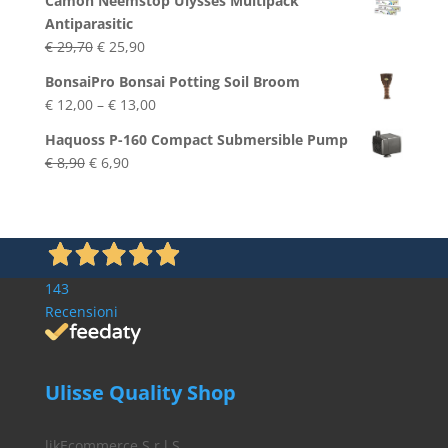
Camon Neemstop Ulysses Multipack
Antiparasitic
Original
Current
€
29,70
€
25,90
price
price
BonsaiPro Bonsai Potting Soil Broom
was:
is:
Price
€
12,00
–
€
13,00
€ 29,70.
€ 25,90.
range:
Haquoss P-160 Compact Submersible Pump
€ 12,00
Original
Current
€
8,90
€
6,90
through
price
price
€ 13,00
was:
is:
€ 8,90.
€ 6,90.
143
Recensioni
Ulisse Quality Shop
likEcommerce S.r.l.S.