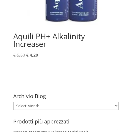
Aquili PH+ Alkalinity
Increaser
Original
Current
€
5,50
€
4,20
price
price
was:
is:
€ 5,50.
€ 4,20.
Archivio Blog
Archivio
Blog
Prodotti più apprezzati