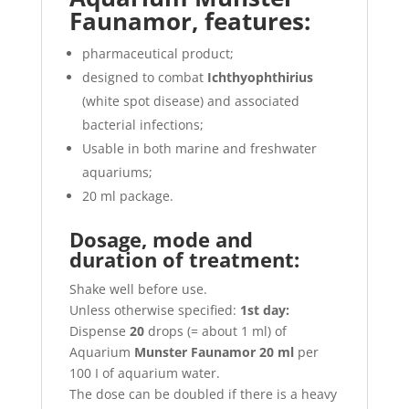
Faunamor, features:
pharmaceutical product;
designed to combat
Ichthyophthirius
(white spot disease) and associated
bacterial infections;
Usable in both marine and freshwater
aquariums;
20 ml package.
Dosage, mode and
duration of treatment:
Shake well before use.
Unless otherwise specified:
1st day:
Dispense
20
drops (= about 1 ml) of
Aquarium
Munster Faunamor 20 ml
per
100 I of aquarium water.
The dose can be doubled if there is a heavy