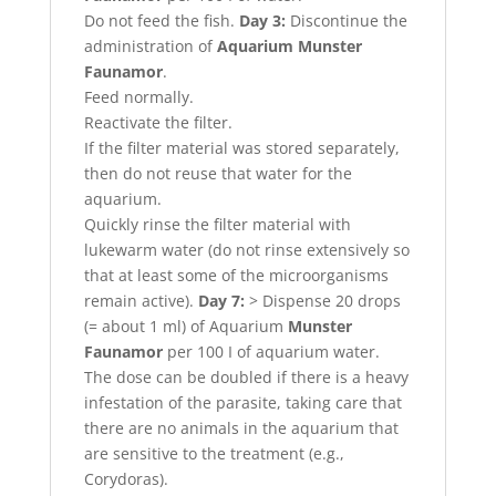
Do not feed the fish.
Day 3:
Discontinue the
administration of
Aquarium Munster
Faunamor
.
Feed normally.
Reactivate the filter.
If the filter material was stored separately,
then do not reuse that water for the
aquarium.
Quickly rinse the filter material with
lukewarm water (do not rinse extensively so
that at least some of the microorganisms
remain active).
Day 7:
> Dispense 20 drops
(= about 1 ml) of Aquarium
Munster
Faunamor
per 100 I of aquarium water.
The dose can be doubled if there is a heavy
infestation of the parasite, taking care that
there are no animals in the aquarium that
are sensitive to the treatment (e.g.,
Corydoras).