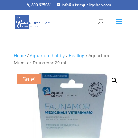
800 625081
info@ulissequalityshop.com
Home
/
Aquarium hobby
/
Healing
/ Aquarium
Munster Faunamor 20 ml
Sale!