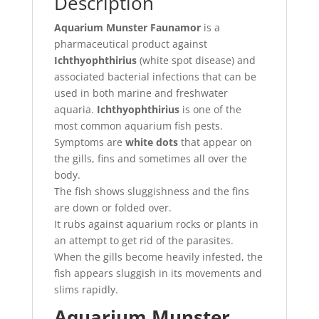
Description
Aquarium Munster Faunamor
is a
pharmaceutical product against
Ichthyophthirius
(white spot disease) and
associated bacterial infections that can be
used in both marine and freshwater
aquaria.
Ichthyophthirius
is one of the
most common aquarium fish pests.
Symptoms are
white dots
that appear on
the gills, fins and sometimes all over the
body.
The fish shows sluggishness and the fins
are down or folded over.
It rubs against aquarium rocks or plants in
an attempt to get rid of the parasites.
When the gills become heavily infested, the
fish appears sluggish in its movements and
slims rapidly.
Aquarium Munster