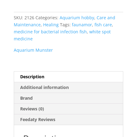
Faunamor
20
ml
SKU:
2126
Categories:
Aquarium hobby
,
Care and
quantity
Maintenance
,
Healing
Tags:
faunamor
,
fish care
,
medicine for bacterial infection fish
,
white spot
medicine
Aquarium Munster
Description
Additional information
Brand
Reviews (0)
Feedaty Reviews