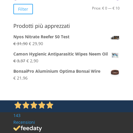
Min
Max
Price:
€ 0
—
€ 10
Filter
price
price
Prodotti più apprezzati
Nyos Nitrate Reefer 50 Test
Original
Current
€
31,90
€
29,90
price
price
Camon Hygienic Antiparasitic Wipes Neem Oil
was:
is:
Original
Current
€
3,37
€
2,90
€ 31,90.
€ 29,90.
price
price
BonsaiPro Aluminium Optima Bonsai Wire
was:
is:
€
21,96
€ 3,37.
€ 2,90.
143
Recensioni