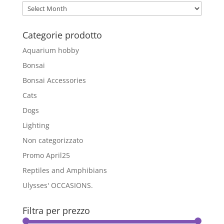
options
Archivio
may
Blog
be
Categorie prodotto
chosen
on
Aquarium hobby
the
Bonsai
product
Bonsai Accessories
page
Cats
Dogs
Lighting
Non categorizzato
Promo April25
Reptiles and Amphibians
Ulysses' OCCASIONS.
Filtra per prezzo