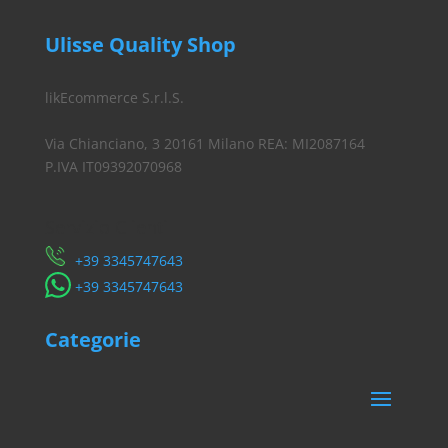
Ulisse Quality Shop
likEcommerce S.r.l.S.
Via Chianciano, 3 20161 Milano REA: MI2087164
P.IVA IT09392070968
Servizio Clienti
​+39 3345747643
​+39 3345747643
Categorie