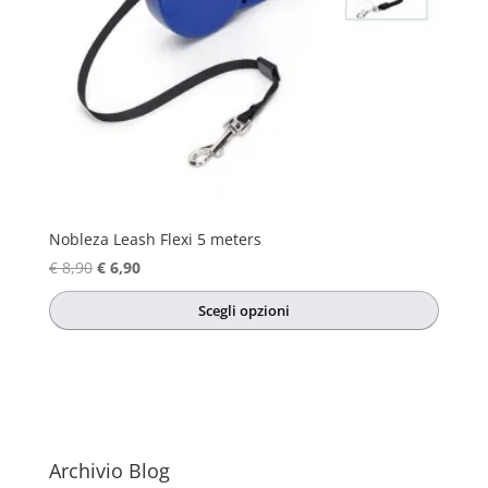
Nobleza Leash Flexi 5 meters
Original
Current
€
8,90
€
6,90
price
price
Scegli opzioni
was:
is:
This
€ 8,90.
€ 6,90.
product
has
multiple
variants.
The
Archivio Blog