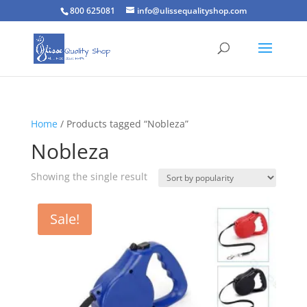
800 625081
info@ulissequalityshop.com
Home
/ Products tagged “Nobleza”
Nobleza
Showing the single result
Sale!