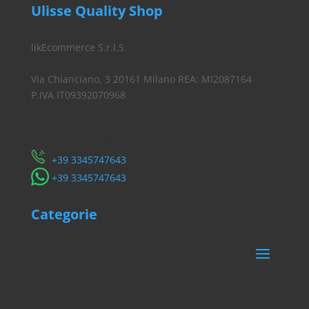
Ulisse Quality Shop
likEcommerce S.r.l.S.
Via Chianciano, 3 20161 Milano REA: MI2087164
P.IVA IT09392070968
Servizio Clienti
​+39 3345747643
​+39 3345747643
Categorie