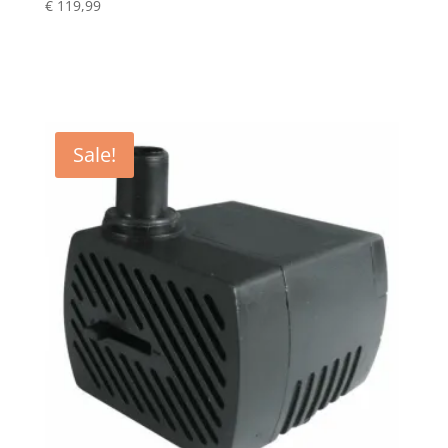
€
119,99
Sale!