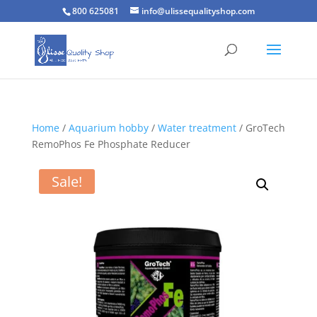
800 625081
info@ulissequalityshop.com
Home
/
Aquarium hobby
/
Water treatment
/ GroTech
RemoPhos Fe Phosphate Reducer
Sale!