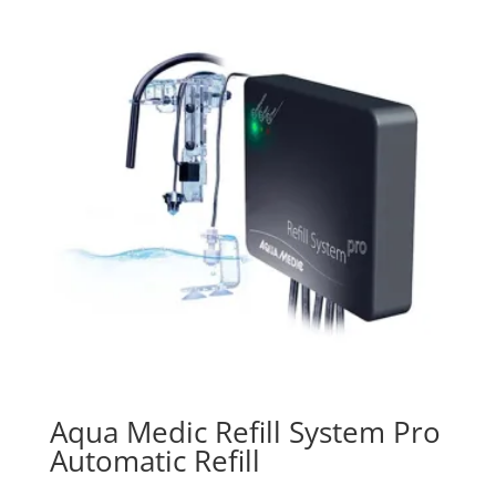
Aqua Medic Refill System Pro
Automatic Refill