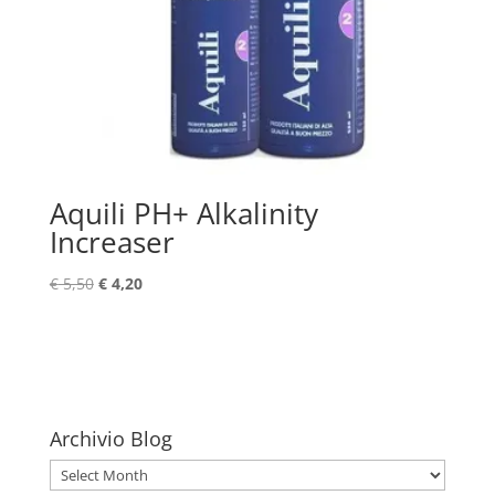
Aquili PH+ Alkalinity
Increaser
Original
Current
€
5,50
€
4,20
price
price
was:
is:
€ 5,50.
€ 4,20.
Archivio Blog
Archivio