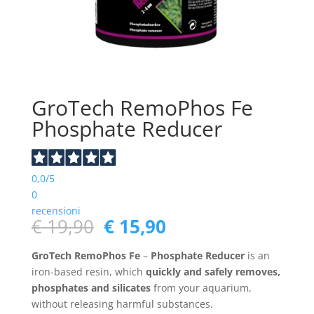
GroTech RemoPhos Fe
Phosphate Reducer
0,0
/5
0
recensioni
Original
Current
€
19,90
€
15,90
price
price
was:
is:
GroTech RemoPhos Fe
–
Phosphate Reducer
is an
€ 19,90.
€ 15,90.
iron-based resin, which
quickly and safely removes,
phosphates and silicates
from your aquarium,
without releasing harmful substances.