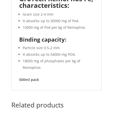
characteristics:
Grain size 2-4 mm
It absorbs up to 30000 mg of Po4.
10000 mg of Po4 per kg of Remophos
Binding capacity:
Particle size 0.5-2 mm
It absorbs up to 54000 mg PO4,
18000 mg of phosphates per kg of
Remophos.
500ml pack
Related products