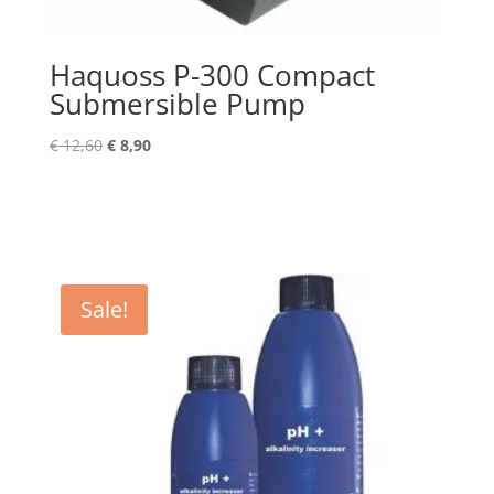
Haquoss P-300 Compact
Submersible Pump
Original
Current
€
12,60
€
8,90
price
price
was:
is:
€ 12,60.
€ 8,90.
Sale!