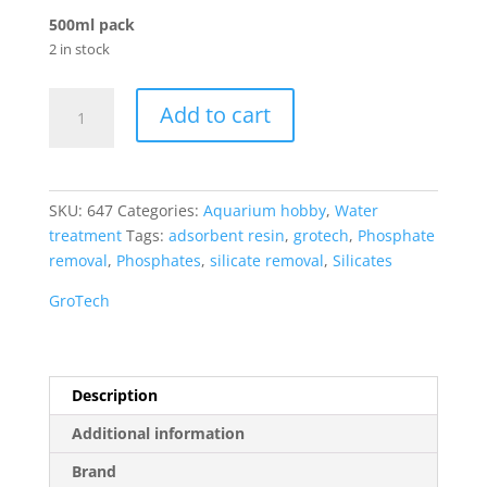
500ml pack
2 in stock
GroTech
Add to cart
RemoPhos
Fe
Phosphate
Reducer
SKU:
647
Categories:
Aquarium hobby
,
Water
quantity
treatment
Tags:
adsorbent resin
,
grotech
,
Phosphate
removal
,
Phosphates
,
silicate removal
,
Silicates
GroTech
Description
Additional information
Brand