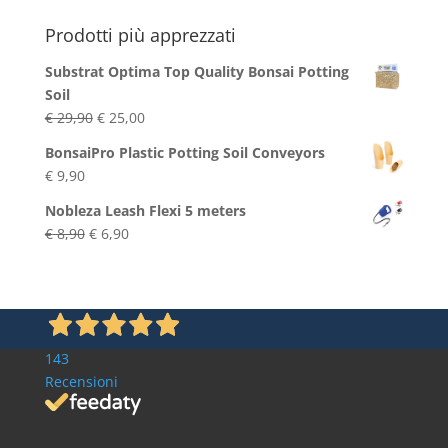
Blog
Prodotti più apprezzati
Substrat Optima Top Quality Bonsai Potting
Soil
Original
Current
€
29,90
€
25,00
price
price
BonsaiPro Plastic Potting Soil Conveyors
was:
is:
€
9,90
€ 29,90.
€ 25,00.
Nobleza Leash Flexi 5 meters
Original
Current
€
8,90
€
6,90
price
price
was:
is:
€ 8,90.
€ 6,90.
143
Recensioni