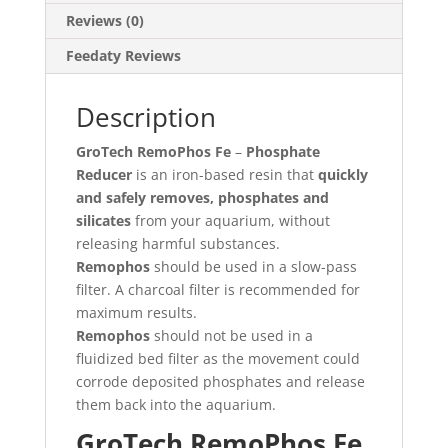
Reviews (0)
Feedaty Reviews
Description
GroTech RemoPhos Fe
–
Phosphate
Reducer
is an iron-based resin that
quickly
and safely removes, phosphates and
silicates
from your aquarium, without
releasing harmful substances.
Remophos
should be used in a slow-pass
filter. A charcoal filter is recommended for
maximum results.
Remophos
should not be used in a
fluidized bed filter as the movement could
corrode deposited phosphates and release
them back into the aquarium.
GroTech RemoPhos Fe,