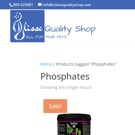
800 625081
info@ulissequalityshop.com
Home
/ Products tagged “Phosphates”
Phosphates
Showing the single result
Sale!