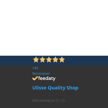
143
Recensioni
Ulisse Quality Shop
likEcommerce S.r.l.S.