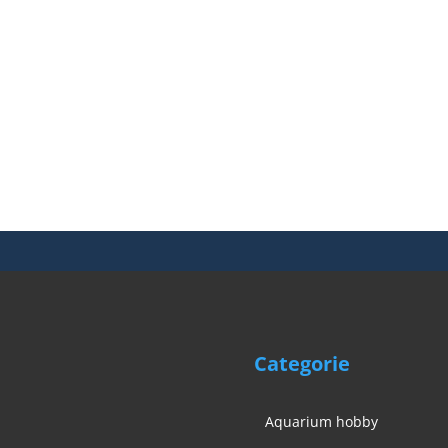
Categorie
Aquarium hobby