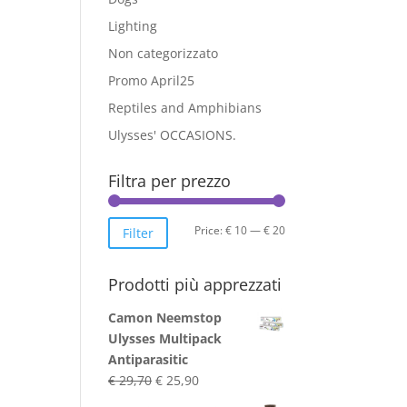
Lighting
Non categorizzato
Promo April25
Reptiles and Amphibians
Ulysses' OCCASIONS.
Filtra per prezzo
Min
Max
Price:
€ 10
—
€ 20
Filter
price
price
Prodotti più apprezzati
Camon Neemstop
Ulysses Multipack
Antiparasitic
Original
Current
€
29,70
€
25,90
price
price