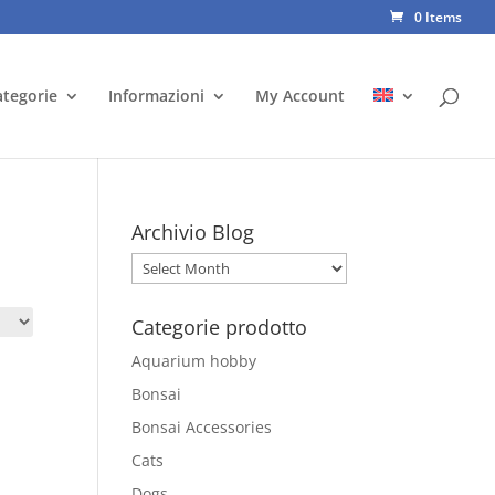
0 Items
ategorie
Informazioni
My Account
Archivio Blog
Archivio
Blog
Categorie prodotto
Aquarium hobby
Bonsai
Bonsai Accessories
Cats
Dogs