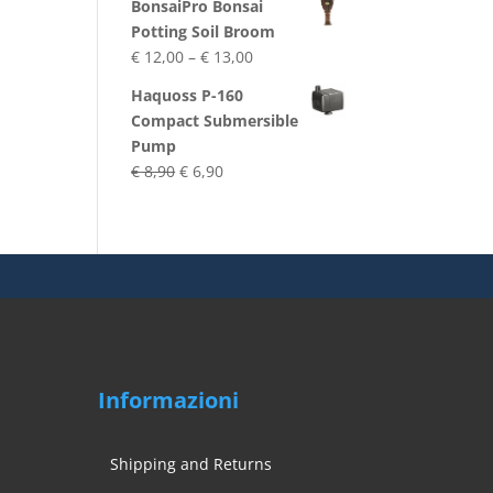
BonsaiPro Bonsai
was:
is:
Potting Soil Broom
€ 29,70.
€ 25,90.
Price
€
12,00
–
€
13,00
range:
Haquoss P-160
€ 12,00
Compact Submersible
through
Pump
€ 13,00
Original
Current
€
8,90
€
6,90
price
price
was:
is:
€ 8,90.
€ 6,90.
Informazioni
Shipping and Returns