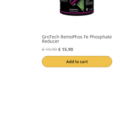
GroTech RemoPhos Fe Phosphate
Reducer
Original
Current
€
19,90
€
15,90
price
price
Add to cart
was:
is:
€ 19,90.
€ 15,90.