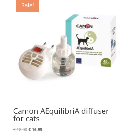
Sale!
Camon AEquilibriA diffuser
for cats
Original
Current
€
18,00
€
16,99