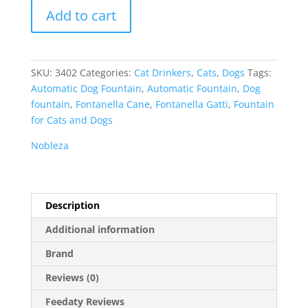
Nobleza
Add to cart
Automatic
Fountain
for
Pets
SKU:
3402
Categories:
Cat Drinkers
,
Cats
,
Dogs
Tags:
quantity
Automatic Dog Fountain
,
Automatic Fountain
,
Dog
fountain
,
Fontanella Cane
,
Fontanella Gatti
,
Fountain
for Cats and Dogs
Nobleza
Description
Additional information
Brand
Reviews (0)
Feedaty Reviews