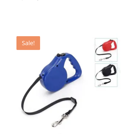
price
price
was:
is:
€ 18,00.
€ 16,99.
Sale!