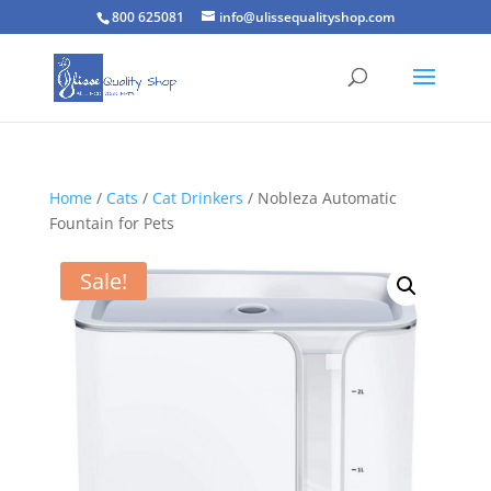
800 625081
info@ulissequalityshop.com
Home
/
Cats
/
Cat Drinkers
/ Nobleza Automatic
Fountain for Pets
Sale!