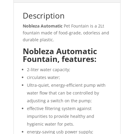
Description
Nobleza Automatic
Pet Fountain is a 2Lt
fountain made of food-grade, odorless and
durable plastic.
Nobleza Automatic
Fountain, features:
2-liter water capacity;
circulates water;
Ultra-quiet, energy-efficient pump with
water flow that can be controlled by
adjusting a switch on the pump;
effective filtering system against
impurities to provide healthy and
hygienic water for pets.
energy-saving usb power supply;