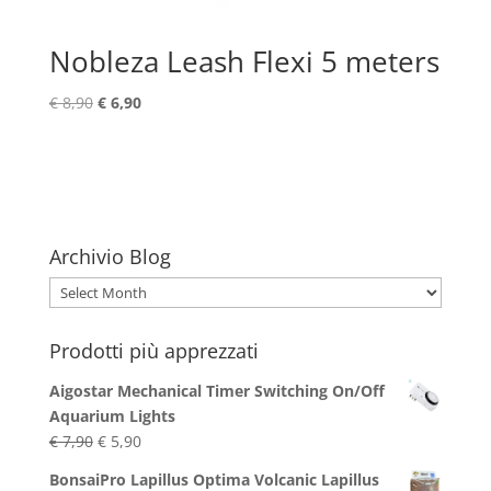
Nobleza Leash Flexi 5 meters
Original
Current
€
8,90
€
6,90
price
price
was:
is:
€ 8,90.
€ 6,90.
Archivio Blog
Archivio
Blog
Prodotti più apprezzati
Aigostar Mechanical Timer Switching On/Off
Aquarium Lights
Original
Current
€
7,90
€
5,90
price
price
BonsaiPro Lapillus Optima Volcanic Lapillus
was:
is: