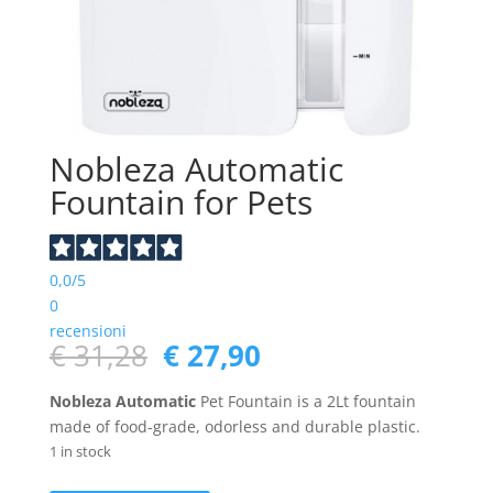
Nobleza Automatic
Fountain for Pets
0,0
/5
0
recensioni
Original
Current
€
31,28
€
27,90
price
price
was:
is:
Nobleza Automatic
Pet Fountain is a 2Lt fountain
€ 31,28.
€ 27,90.
made of food-grade, odorless and durable plastic.
1 in stock