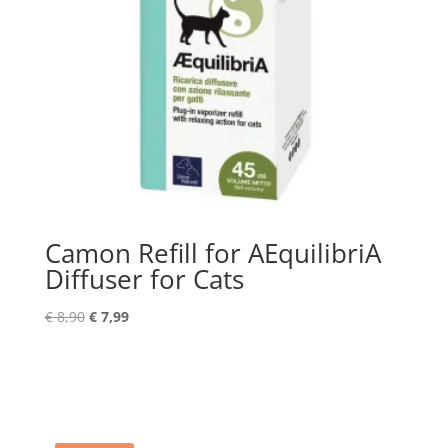
Camon Refill for AEquilibriA
Diffuser for Cats
Original
Current
€
8,90
€
7,99
price
price
was:
is:
€ 8,90.
€ 7,99.