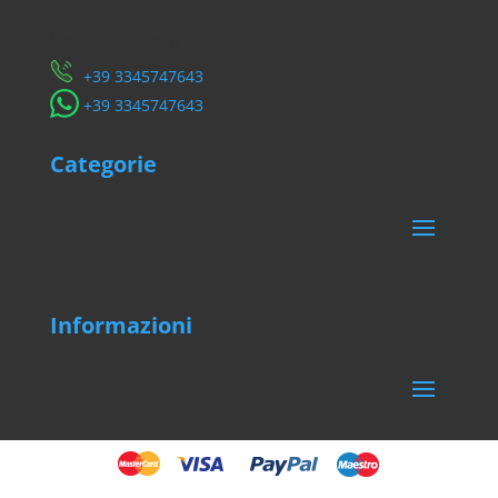
Servizio Clienti
​+39 3345747643
​+39 3345747643
Categorie
Informazioni