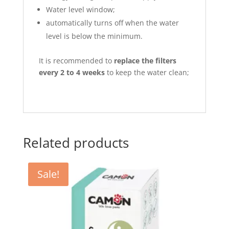
Water level window;
automatically turns off when the water
level is below the minimum.
It is recommended to
replace the filters
every 2 to 4 weeks
to keep the water clean;
Related products
Sale!