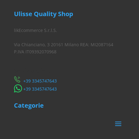
Ulisse Quality Shop
likEcommerce S.r.l.S.
Via Chianciano, 3 20161 Milano REA: MI2087164
P.IVA IT09392070968
Servizio Clienti
​+39 3345747643
​+39 3345747643
Categorie