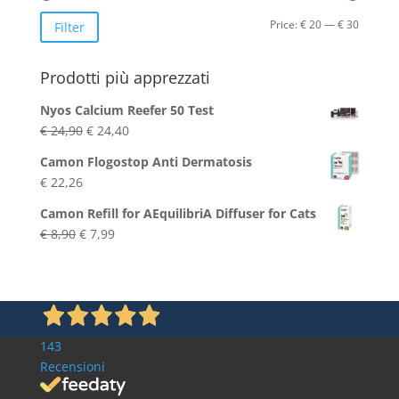
Min
Max
Price:
€ 20
—
€ 30
Filter
price
price
Prodotti più apprezzati
Nyos Calcium Reefer 50 Test
Original
Current
€
24,90
€
24,40
price
price
Camon Flogostop Anti Dermatosis
was:
is:
€
22,26
€ 24,90.
€ 24,40.
Camon Refill for AEquilibriA Diffuser for Cats
Original
Current
€
8,90
€
7,99
price
price
was:
is:
€ 8,90.
€ 7,99.
143
Recensioni