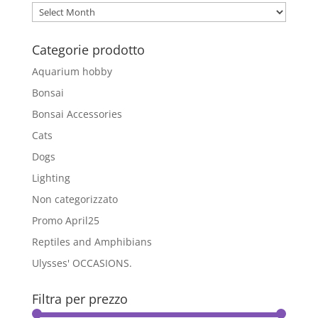
Archivio
Blog
Categorie prodotto
Aquarium hobby
Bonsai
Bonsai Accessories
Cats
Dogs
Lighting
Non categorizzato
Promo April25
Reptiles and Amphibians
Ulysses' OCCASIONS.
Filtra per prezzo