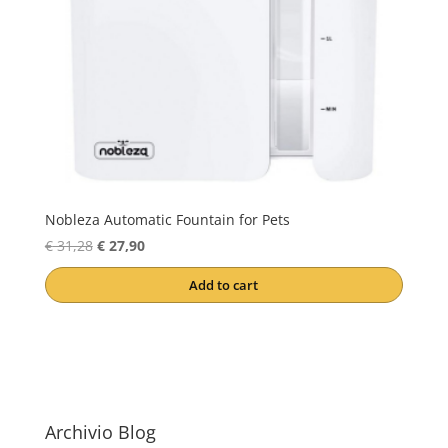
Nobleza Automatic Fountain for Pets
Original
Current
€
31,28
€
27,90
price
price
Add to cart
was:
is:
€ 31,28.
€ 27,90.
Archivio Blog