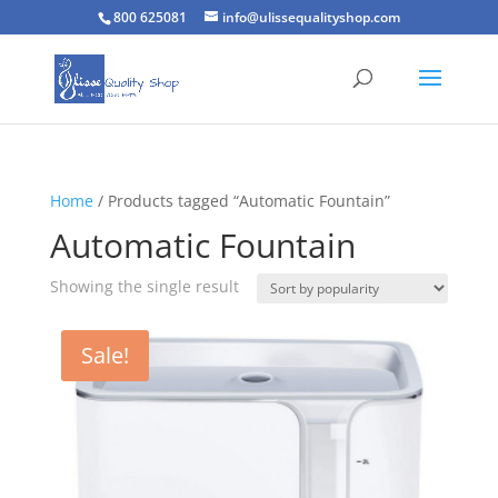
800 625081
info@ulissequalityshop.com
Home
/ Products tagged “Automatic Fountain”
Automatic Fountain
Showing the single result
Sale!