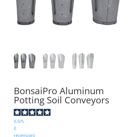
BonsaiPro Aluminum
Potting Soil Conveyors
0,0
/5
0
recensioni