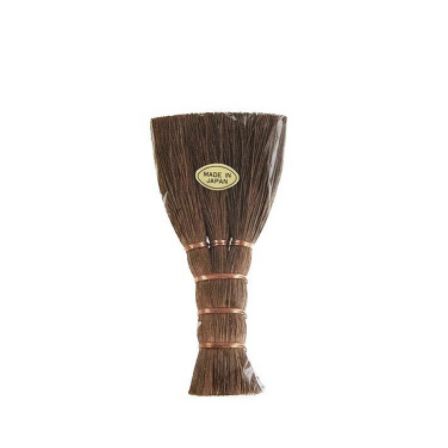
was:
is:
€ 29,90.
€ 25,00.