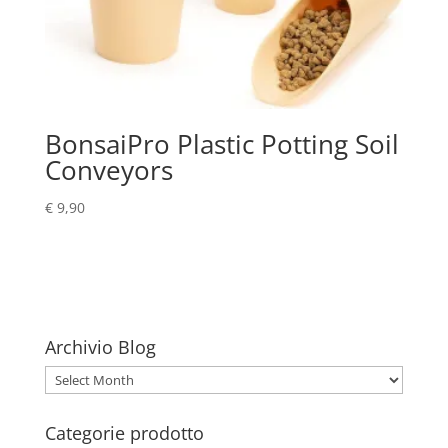
BonsaiPro Plastic Potting Soil
Conveyors
€
9,90
Archivio Blog
Archivio
Blog
Categorie prodotto