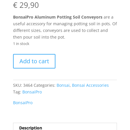
€
29,90
BonsaiPro Aluminum Potting Soil Conveyors
are a
useful accessory for managing potting soil in pots. Of
different sizes, conveyors are used to collect and
then pour soil into the pot.
1 in stock
BonsaiPro
Add to cart
Aluminum
Potting
Soil
Conveyors
SKU:
3464
Categories:
Bonsai
,
Bonsai Accessories
quantity
Tag:
BonsaiPro
BonsaiPro
Description