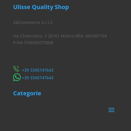
Ulisse Quality Shop
likEcommerce S.r.l.S.
Via Chianciano, 3 20161 Milano REA: MI2087164
P.IVA IT09392070968
Servizio Clienti
​+39 3345747643
​+39 3345747643
Categorie