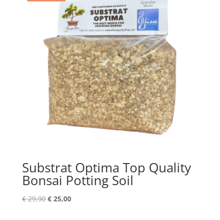
Substrat Optima Top Quality
Bonsai Potting Soil
Original
Current
€
29,90
€
25,00
price
price