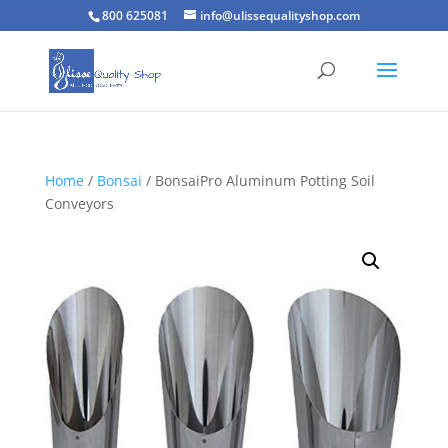
800 625081
info@ulissequalityshop.com
Home
/
Bonsai
/ BonsaiPro Aluminum Potting Soil
Conveyors