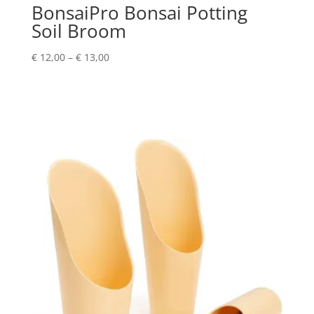
BonsaiPro Bonsai Potting
Soil Broom
Price
€
12,00
–
€
13,00
range:
€ 12,00
through
€ 13,00