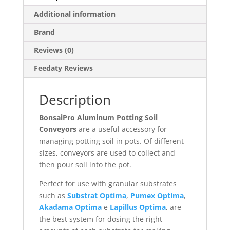
Additional information
Brand
Reviews (0)
Feedaty Reviews
Description
BonsaiPro Aluminum Potting Soil
Conveyors
are a useful accessory for
managing potting soil in pots. Of different
sizes, conveyors are used to collect and
then pour soil into the pot.
Perfect for use with granular substrates
such as
Substrat Optima
,
Pumex Optima
,
Akadama Optima
e
Lapillus Optima
, are
the best system for dosing the right