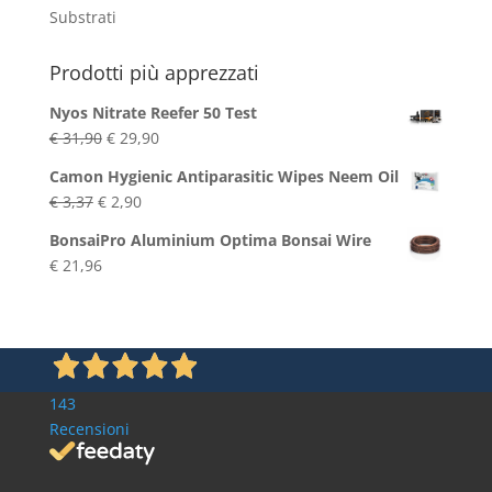
Substrati
Prodotti più apprezzati
Nyos Nitrate Reefer 50 Test
Original
Current
€
31,90
€
29,90
price
price
Camon Hygienic Antiparasitic Wipes Neem Oil
was:
is:
Original
Current
€
3,37
€
2,90
€ 31,90.
€ 29,90.
price
price
BonsaiPro Aluminium Optima Bonsai Wire
was:
is:
€
21,96
€ 3,37.
€ 2,90.
143
Recensioni