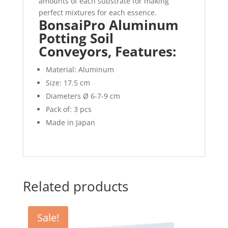
amounts of each substrate for making
perfect mixtures for each essence.
BonsaiPro Aluminum
Potting Soil
Conveyors, Features:
Material: Aluminum
Size: 17.5 cm
Diameters Ø 6-7-9 cm
Pack of: 3 pcs
Made in Japan
Related products
Sale!