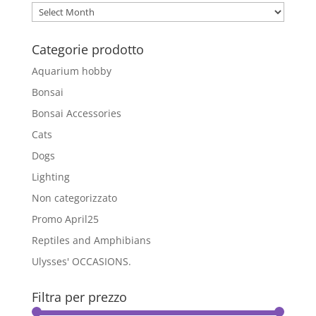
options
Archivio
may
Blog
be
Categorie prodotto
chosen
on
Aquarium hobby
the
Bonsai
product
Bonsai Accessories
page
Cats
Dogs
Lighting
Non categorizzato
Promo April25
Reptiles and Amphibians
Ulysses' OCCASIONS.
Filtra per prezzo