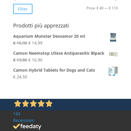
Min
Max
Price:
€ 40
—
€ 110
Filter
price
price
Prodotti più apprezzati
Aquarium Munster Dessamor 20 ml
Original
Current
€
16,90
€
14,99
price
price
Camon Neemstop Ulisse Antiparasitic Bipack
was:
is:
Original
Current
€
19,80
€
16,90
€ 16,90.
€ 14,99.
price
price
Camon Hybrid Tablets for Dogs and Cats
was:
is:
€
24,50
€ 19,80.
€ 16,90.
143
Recensioni