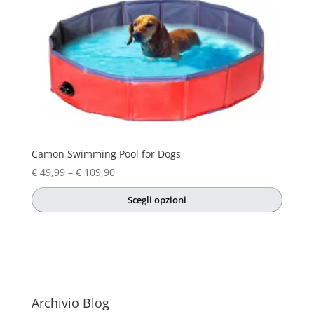
Camon Swimming Pool for Dogs
Price
€
49,99
–
€
109,90
range:
Scegli opzioni
€ 49,99
This
through
product
€ 109,90
has
multiple
variants.
The
Archivio Blog