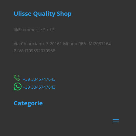
Ulisse Quality Shop
likEcommerce S.r.l.S.
Via Chianciano, 3 20161 Milano REA: MI2087164
P.IVA IT09392070968
Servizio Clienti
​+39 3345747643
​+39 3345747643
Categorie