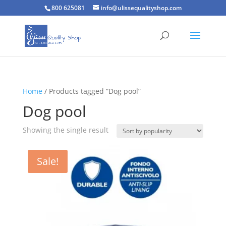
800 625081
info@ulissequalityshop.com
Home
/ Products tagged “Dog pool”
Dog pool
Showing the single result
Sale!